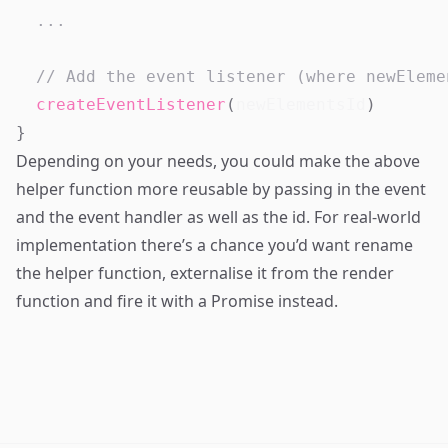
...
// Add the event listener (where newEleme
createEventListener
(
newElementsId
)
}
Depending on your needs, you could make the above
helper function more reusable by passing in the event
and the event handler as well as the id. For real-world
implementation there’s a chance you’d want rename
the helper function, externalise it from the render
function and fire it with a
Promise
instead.