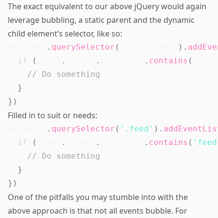
The exact equivalent to our above jQuery would again
leverage bubbling, a static parent and the dynamic
child element’s selector, like so:
document
.
querySelector
(
staticParent
)
.
addEve
if
(
event
.
target
.
classList
.
contains
(
dynam
// Do something
}
}
)
Filled in to suit or needs:
document
.
querySelector
(
'.feed'
)
.
addEventLis
if
(
event
.
target
.
classList
.
contains
(
'feed
// Do something
}
}
)
One of the pitfalls you may stumble into with the
above approach is that not all events bubble. For