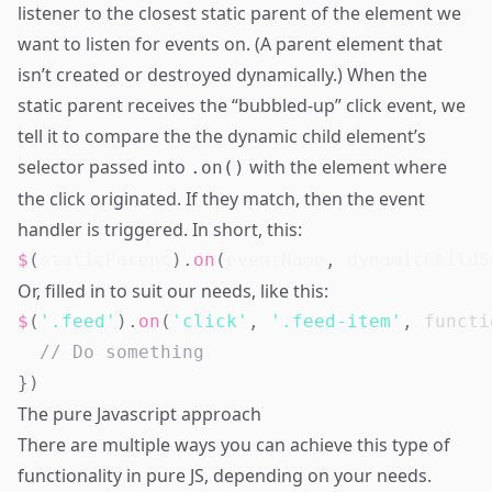
listener to the closest static parent of the element we
want to listen for events on. (A parent element that
isn’t created or destroyed dynamically.) When the
static parent receives the “bubbled-up” click event, we
tell it to compare the the dynamic child element’s
selector passed into
with the element where
.on()
the click originated. If they match, then the event
handler is triggered. In short, this:
$
(
staticParent
)
.
on
(
eventName
,
 dynamicChildS
Or, filled in to suit our needs, like this:
$
(
'.feed'
)
.
on
(
'click'
,
'.feed-item'
,
functi
// Do something
}
)
The pure Javascript approach
There are multiple ways you can achieve this type of
functionality in pure JS, depending on your needs.