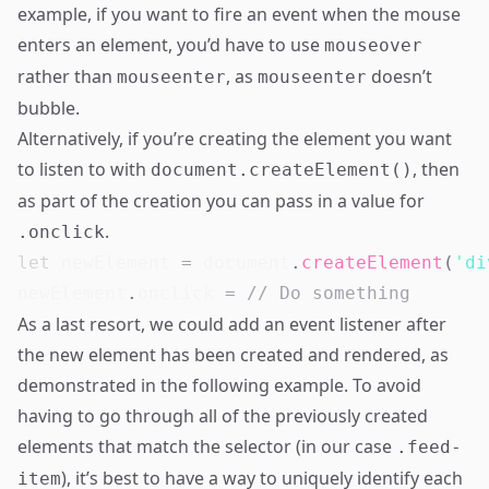
example, if you want to fire an event when the mouse
enters an element, you’d have to use
mouseover
rather than
, as
doesn’t
mouseenter
mouseenter
bubble.
Alternatively, if you’re creating the element you want
to listen to with
, then
document.createElement()
as part of the creation you can pass in a value for
.
.onclick
let
 newElement 
=
document
.
createElement
(
'di
newElement
.
onclick
=
// Do something
As a last resort, we could add an event listener after
the new element has been created and rendered, as
demonstrated in the following example. To avoid
having to go through all of the previously created
elements that match the selector (in our case
.feed-
), it’s best to have a way to uniquely identify each
item