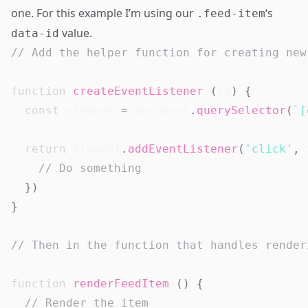
one. For this example I’m using our
‘s
.feed-item
value.
data-id
// Add the helper function for creating new
function
createEventListener
(
id
)
{
const
 element 
=
document
.
querySelector
(
`
[
return
 element
.
addEventListener
(
'click'
,
// Do something
}
)
}
// Then in the function that handles render
function
renderFeedItem
(
)
{
// Render the item