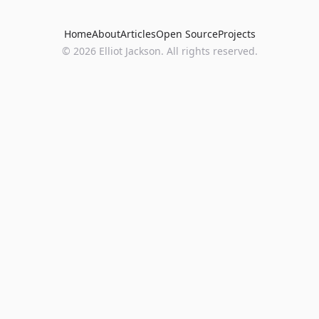
Home
About
Articles
Open Source
Projects
©
2026
Elliot Jackson. All rights reserved.