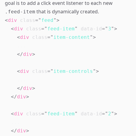
goal is to add a click event listener to each new
that is dynamically created.
.feed-item
<
div
class
=
"
feed
"
>
<
div
class
=
"
feed-item
"
data-id
=
"
3
"
>
<
div
class
=
"
item-content
"
>
</
div
>
<
div
class
=
"
item-controls
"
>
</
div
>
</
div
>
<
div
class
=
"
feed-item
"
data-id
=
"
2
"
>
</
div
>