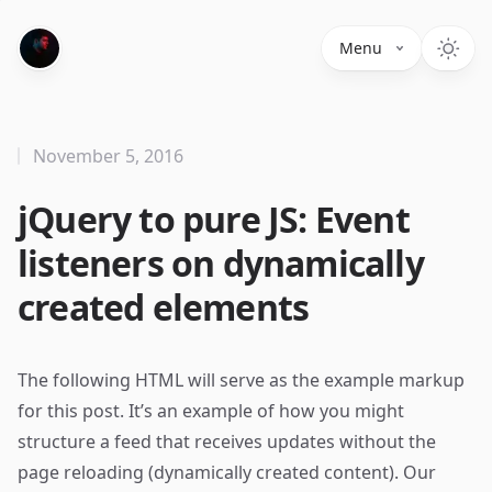
Menu
November 5, 2016
jQuery to pure JS: Event
listeners on dynamically
created elements
The following HTML will serve as the example markup
for this post. It’s an example of how you might
structure a feed that receives updates without the
page reloading (dynamically created content). Our