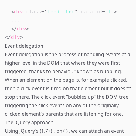
<
div
class
=
"
feed-item
"
data-id
=
"
1
"
>
</
div
>
</
div
>
Event delegation
Event delegation is the process of handling events at a
higher level in the DOM that where they were first
triggered, thanks to behaviour known as bubbling.
When an element on the page is, for example clicked,
then a click event is fired on that element but it doesn’t
stop there. The click event “bubbles up” the DOM tree,
triggering the click events on any of the originally
clicked element’s parents that are listening for one.
The jQuery approach
Using jQuery’s (1.7+)
, we can attach an event
.on()